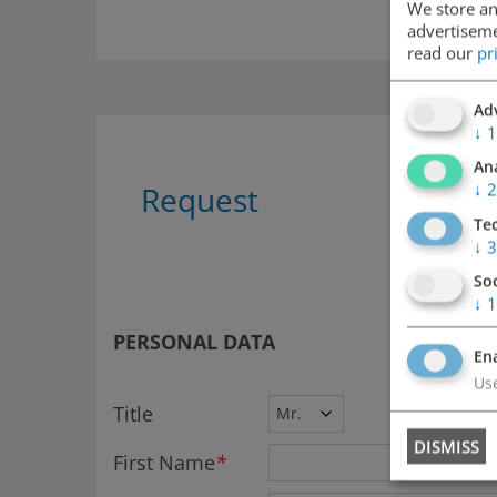
We store an
advertisemen
read our
pr
Adv
↓
1
Ana
↓
2
Request
Te
↓
3
So
↓
1
PERSONAL DATA
Ena
Use
Title
DISMISS
First Name
*