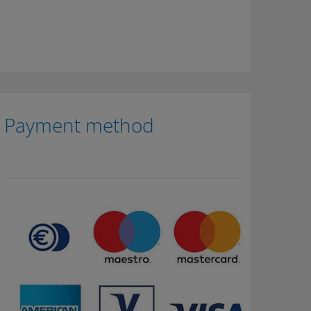
Payment method