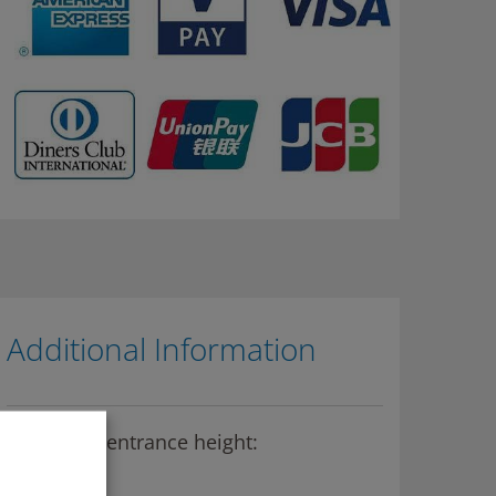
Additional Information
Maximum entrance height:
2,10m