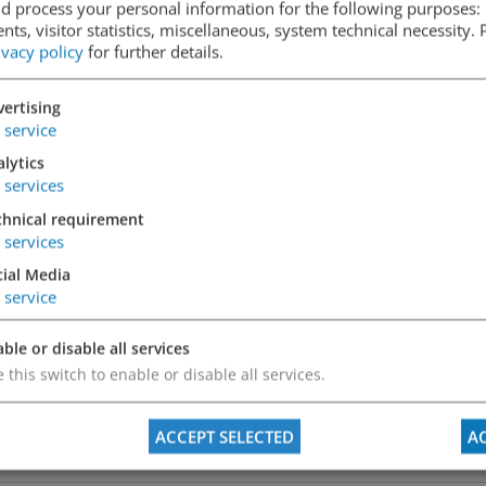
d process your personal information for the following purposes: 
ts, visitor statistics, miscellaneous, system technical necessity.
ivacy policy
for further details.
ertising
service
lytics
services
chnical requirement
services
cial Media
service
ble or disable all services
 this switch to enable or disable all services.
ACCEPT SELECTED
AC