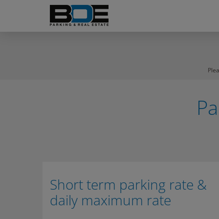
Ple
Pa
Short term parking rate &
daily maximum rate