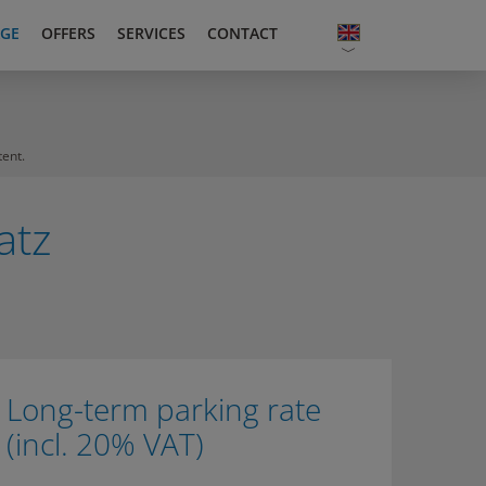
GE
OFFERS
SERVICES
CONTACT
tent.
atz
Long-term parking rate
(incl. 20% VAT)