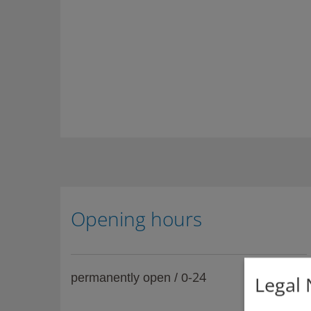
Opening hours
-24
permanently open / 0
Legal 