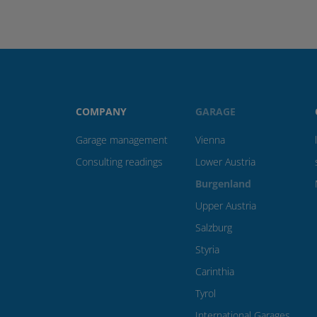
COMPANY
GARAGE
Garage management
Vienna
Consulting readings
Lower Austria
Burgenland
Upper Austria
Salzburg
Styria
Carinthia
Tyrol
International Garages