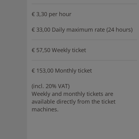
€ 3,30 per hour
€ 33,00 Daily maximum rate (24 hours)
€ 57,50 Weekly ticket
€ 153,00 Monthly ticket
(incl. 20% VAT)
Weekly and monthly tickets are
available directly from the ticket
machines.