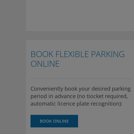
BOOK FLEXIBLE PARKING
ONLINE
Conveniently book your desired parking
period in advance (no tiocket required,
automatic licence plate recognition):
BOOK ONLINE