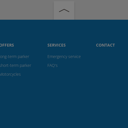
OFFERS
SERVICES
CONTACT
long-term parker
Emergency service
short-term parker
FAQ's
Motorcycles