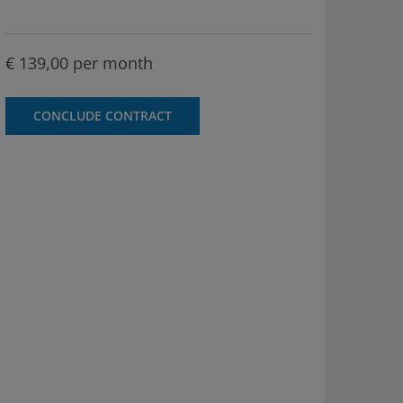
€ 139,00 per month
CONCLUDE CONTRACT