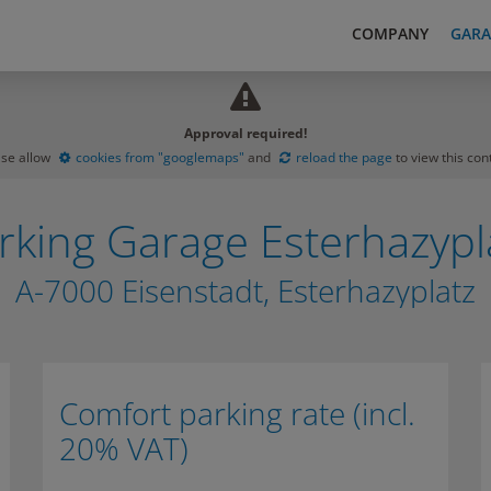
COMPANY
GARA
Approval required!
ase allow
cookies from "googlemaps"
and
reload the page
to view this con
rking Garage Esterhazypl
A-7000 Eisenstadt, Esterhazyplatz
Comfort parking rate (incl.
20% VAT)