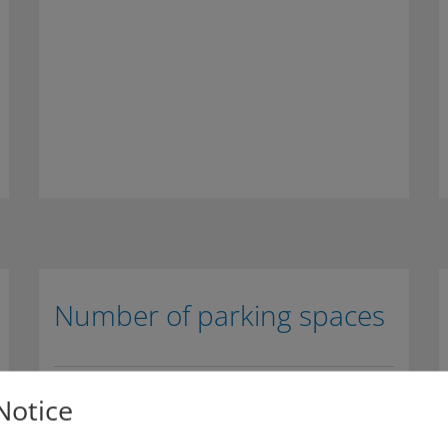
Number of parking spaces
270 parking spaces
Notice