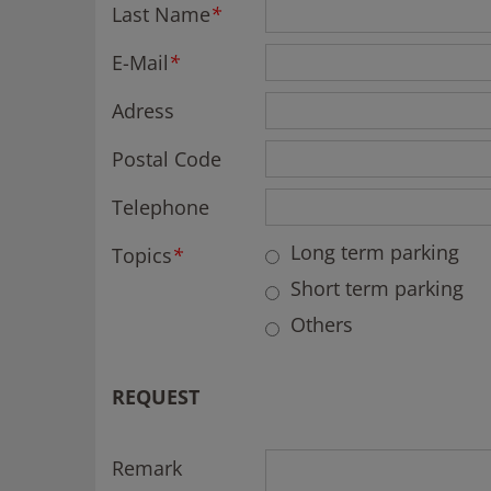
Last Name
*
E-Mail
*
Adress
Postal Code
Telephone
Long term parking
Topics
*
Short term parking
Others
REQUEST
Remark