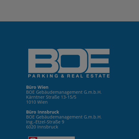
Büro Wien
BOE Gebäudemanagement G.m.b.H.
Kärntner Straße 13-15/5
1010 Wien
Büro Innsbruck
BOE Gebäudemanagement G.m.b.H.
Ing.-Etzel-Straße 9
6020 Innsbruck