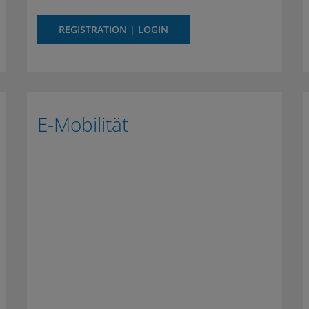
REGISTRATION | LOGIN
E-Mobilität