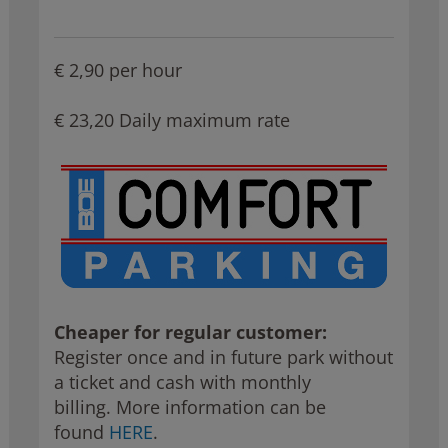
€ 2,90 per hour
€ 23,20 Daily maximum rate
Cheaper for regular customer:
Register once and in future park
without
a ticket and cash with monthly
billing. More information can be
found
HERE
.