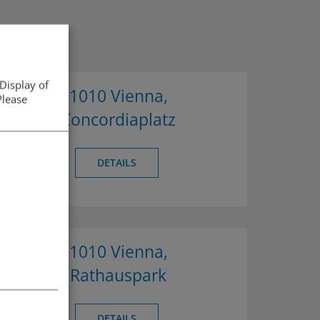
Display of
1010 Vienna,
Please
Concordiaplatz
DETAILS
1010 Vienna,
Rathauspark
DETAILS