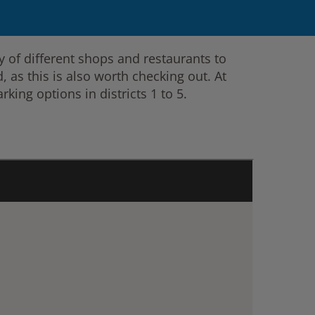
 of different shops and restaurants to
 as this is also worth checking out. At
rking options in districts 1 to 5.