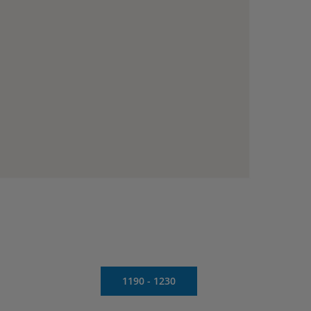
1190 - 1230