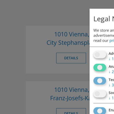
Legal 
We store an
1010 Vienna,
advertisemen
read our
pr
City Stephansplatz
Adv
DETAILS
↓
1
Ana
↓
2
Te
↓
3
1010 Vienna,
So
Franz-Josefs-Kai
↓
1
Ena
DETAILS