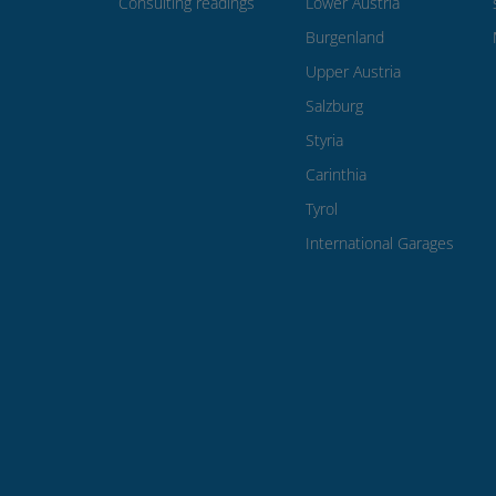
Consulting readings
Lower Austria
Burgenland
Upper Austria
Salzburg
Styria
Carinthia
Tyrol
International Garages