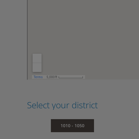
Select your district
1010 - 1050