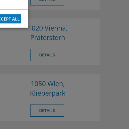
CEPT ALL
1020 Vienna,
Praterstern
DETAILS
1050 Wien,
Klieberpark
DETAILS