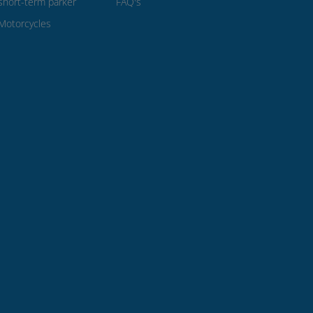
short-term parker
FAQ's
Motorcycles