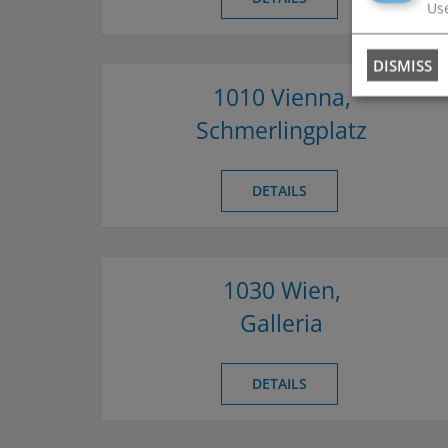
Use
DISMISS
1010 Vienna,
Schmerlingplatz
DETAILS
1030 Wien,
Galleria
DETAILS