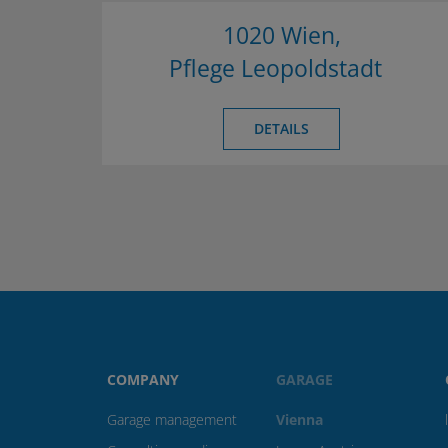
1020 Wien,
Pflege Leopoldstadt
DETAILS
COMPANY
GARAGE
Garage management
Vienna