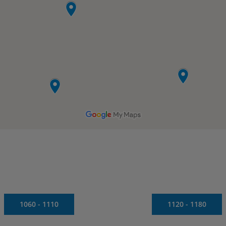
1060 - 1110
1120 - 1180