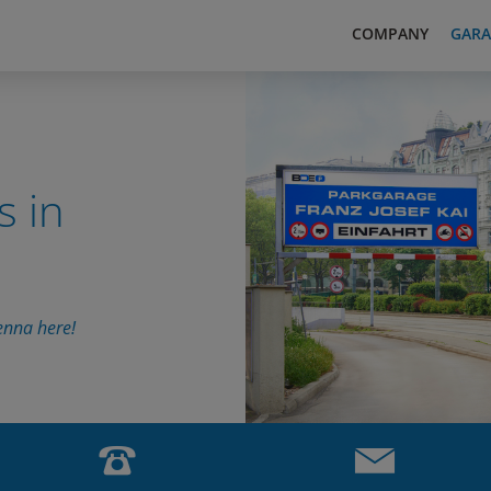
COMPANY
GARA
s in
enna here!