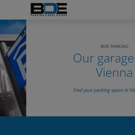
BOE PARKING
Our garage
Vienna
Find your parking space in Vi