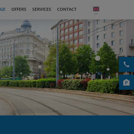
GE
OFFERS
SERVICES
CONTACT