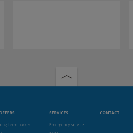
OFFERS
SERVICES
CONTACT
long-term parker
Emergency service