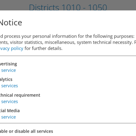
Districts
1010 - 1050
Notice
d process your personal information for the following purposes: 
1010 Vienna,
ts, visitor statistics, miscellaneous, system technical necessity.
ivacy policy
for further details.
Cobdengasse
ertising
DETAILS
service
lytics
services
chnical requirement
services
1010 Vienna,
cial Media
Opernringhof
service
ble or disable all services
DETAILS