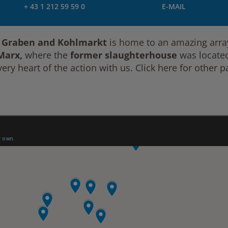
+ 43 1 212 59 59 0
E-MAIL
, Graben and Kohlmarkt
is home to an amazing array
 Marx,
where the
former slaughterhouse
was located,
ery heart of the action with us. Click here for other pa