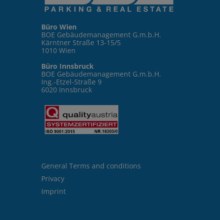
Büro Wien
BOE Gebäudemanagement G.m.b.H.
Kärntner Straße 13-15/5
1010 Wien
Büro Innsbruck
BOE Gebäudemanagement G.m.b.H.
Ing.-Etzel-Straße 9
6020 Innsbruck
General Terms and conditions
Privacy
Imprint