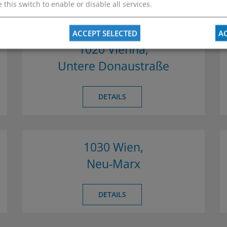
 this switch to enable or disable all services.
ACCEPT SELECTED
AC
1020 Vienna,
Untere Donaustraße
DETAILS
1030 Wien,
Neu-Marx
DETAILS