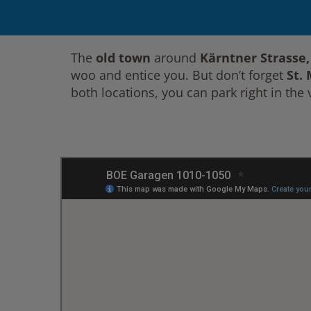
The
old town
around
Kärntner Strasse
woo and entice you. But don’t forget
St.
both locations, you can park right in the v