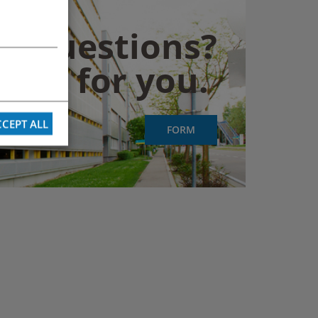
y questions?
them for you.
CEPT ALL
FORM