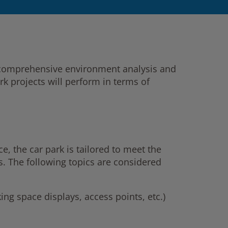
a comprehensive environment analysis and
k projects will perform in terms of
e, the car park is tailored to meet the
s. The following topics are considered
ing space displays, access points, etc.)