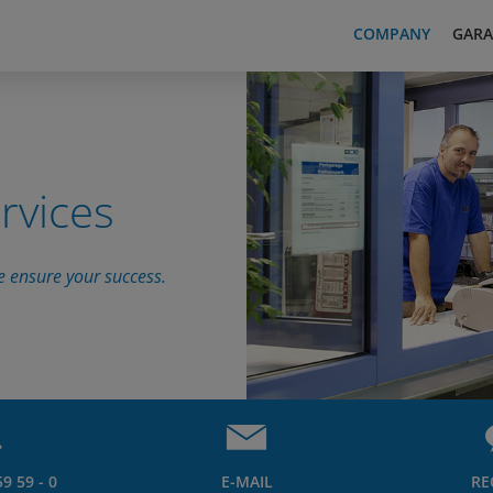
COMPANY
GARA
rvices
e ensure your success.
9 59 - 0
E-MAIL
RE