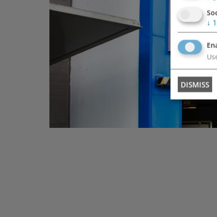
So
↓
1
Ena
Use
DISMISS