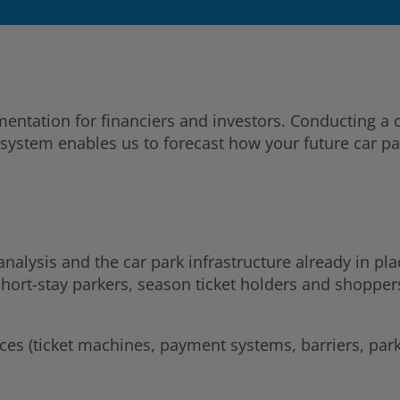
umentation for financiers and investors. Conducting 
system enables us to forecast how your future car par
alysis and the car park infrastructure already in plac
short-stay parkers, season ticket holders and shopper
ices (ticket machines, payment systems, barriers, park
s