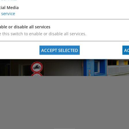
cial Media
Do you have an
service
We will answer 
ble or disable all services
 this switch to enable or disable all services.
ACCEPT SELECTED
AC