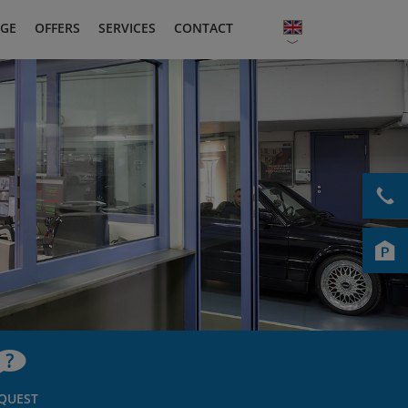
GE
OFFERS
SERVICES
CONTACT
QUEST