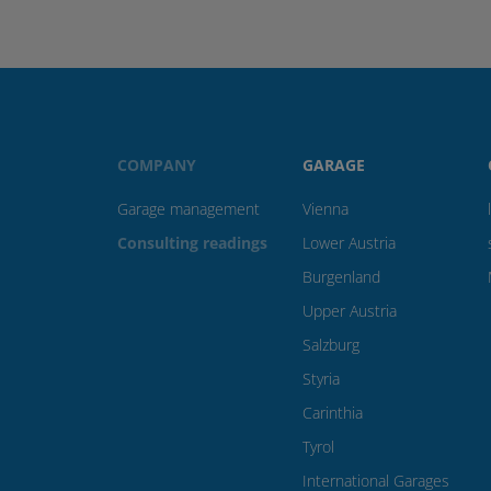
COMPANY
GARAGE
Garage management
Vienna
Consulting readings
Lower Austria
Burgenland
Upper Austria
Salzburg
Styria
Carinthia
Tyrol
International Garages