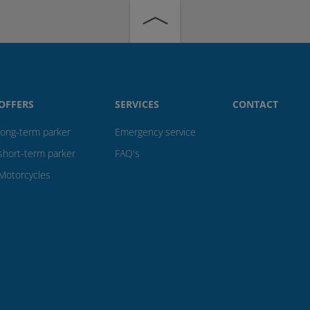
OFFERS
SERVICES
CONTACT
long-term parker
Emergency service
short-term parker
FAQ's
Motorcycles