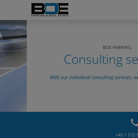
BOE PARKING
Consulting se
With our individual consulting services, w
+43 1 212 5