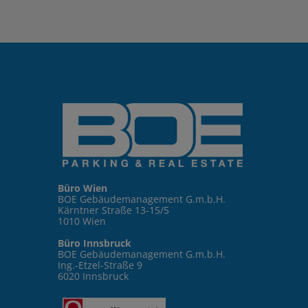
Büro Wien
BOE Gebäudemanagement G.m.b.H.
Kärntner Straße 13-15/5
1010 Wien
Büro Innsbruck
BOE Gebäudemanagement G.m.b.H.
Ing.-Etzel-Straße 9
6020 Innsbruck