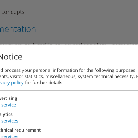
e concepts
mentation
yees are on hand to advise and assist you every step
entation. We can also take charge of other matters su
Notice
ion work, billing and tracking defects, if necessary.
d process your personal information for the following purposes: 
ts, visitor statistics, miscellaneous, system technical necessity.
ivacy policy
for further details.
nd developer of car park projects, we offer both the
ertising
service
lytics
services
chnical requirement
services