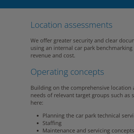
Location assessments
We offer greater security and clear doc
using an internal car park benchmarking 
revenue and cost.
Operating concepts
Building on the comprehensive location an
needs of relevant target groups such as 
here:
Planning the car park technical serv
Staffing
Maintenance and servicing concept