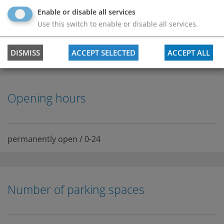
Enable or disable all services
Use this switch to enable or disable all services.
DISMISS
ACCEPT SELECTED
ACCEPT ALL
Opening hours
permanently open / 0-24
Number of parking spaces