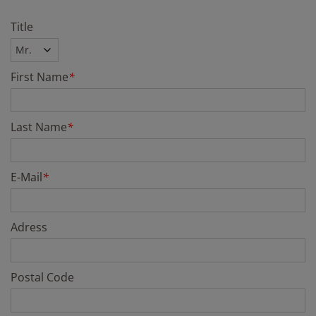
Title
First Name
*
Last Name
*
E-Mail
*
Adress
Postal Code