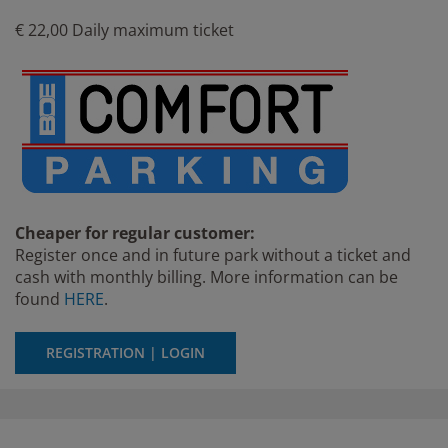
€ 22,00 Daily maximum ticket
Cheaper for regular customer:
Register once and in future park without a ticket and
cash with monthly billing. More information can be
found
HERE
.
REGISTRATION | LOGIN