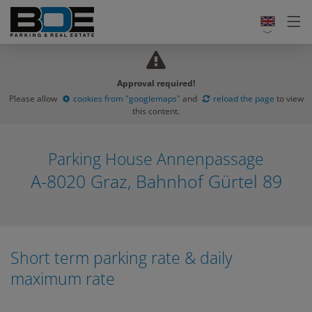
Approval required!
Please allow
cookies from "googlemaps"
and
reload the page
to view
this content.
Parking House Annenpassage
A-8020 Graz, Bahnhof Gürtel 89
Short term parking rate & daily
maximum rate