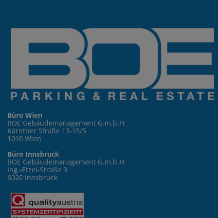
Büro Wien
BOE Gebäudemanagement G.m.b.H.
Kärntner Straße 13-15/5
1010 Wien
Büro Innsbruck
BOE Gebäudemanagement G.m.b.H.
Ing.-Etzel-Straße 9
6020 Innsbruck