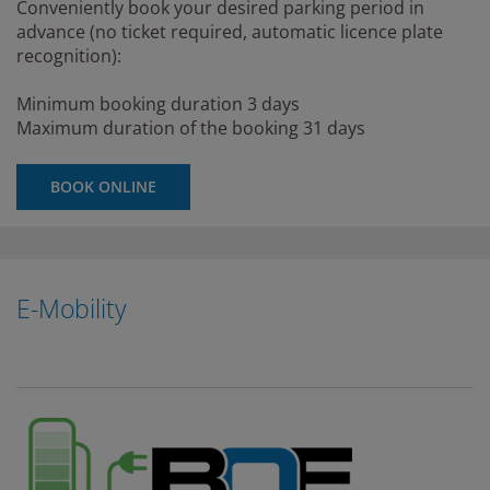
Conveniently book your desired parking period in
advance (no ticket required, automatic licence plate
recognition):
Minimum booking duration 3 days
Maximum duration of the booking 31 days
BOOK ONLINE
E-Mobility