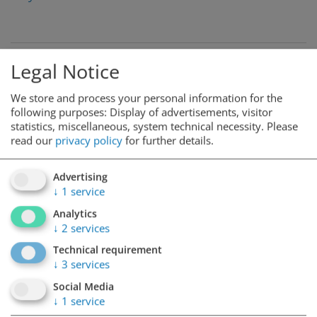
Legal Notice
We store and process your personal information for the
following purposes: Display of advertisements, visitor
statistics, miscellaneous, system technical necessity.
Please
read our
privacy policy
for further details.
Advertising
↓
1
service
Analytics
↓
2
services
Technical requirement
↓
3
services
Social Media
↓
1
service