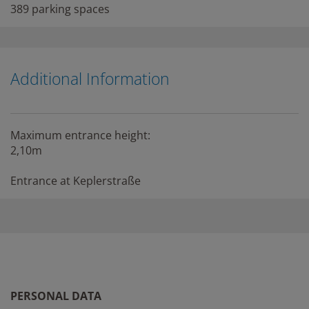
389 parking spaces
Additional Information
Maximum entrance height:
2,10m
Entrance at Keplerstraße
PERSONAL DATA