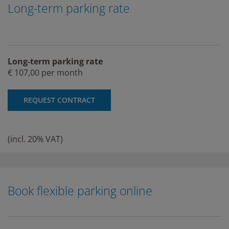
Long-term parking rate
Long-term parking rate
€ 107,00 per month
REQUEST CONTRACT
(incl. 20% VAT)
Book flexible parking online