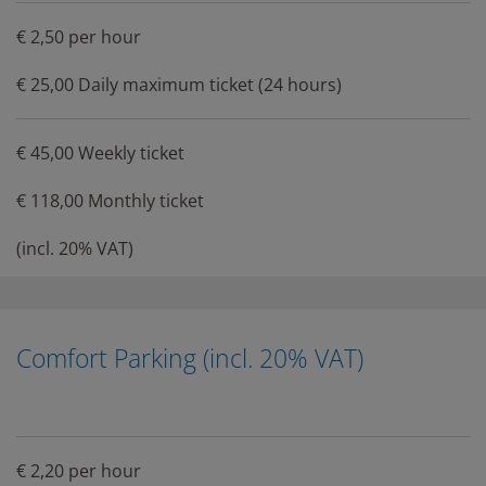
€ 2,50 per hour
€ 25,00 Daily maximum ticket (24 hours)
€ 45,00 Weekly ticket
€ 118,00 Monthly ticket
(incl. 20% VAT)
Comfort Parking (incl. 20% VAT)
€ 2,20 per hour