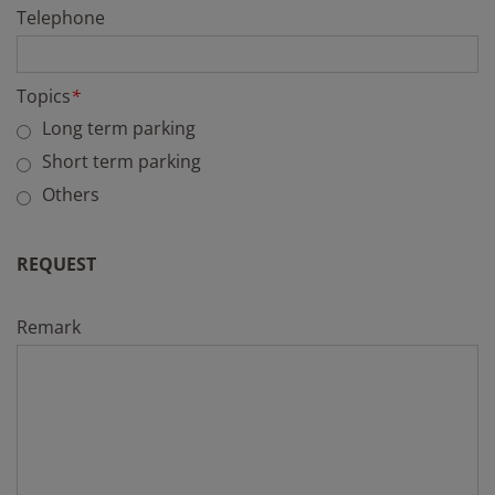
Telephone
Topics
*
Long term parking
Short term parking
Others
REQUEST
Remark