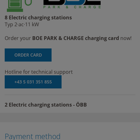
8 Electric charging stations
Typ 2·ac·11 kW
Order your
BOE PARK & CHARGE charging card
now!
ORDER CARD
Hotline for technical support
+43 5 031 351 855
2 Electric charging stations - ÖBB
Payment method