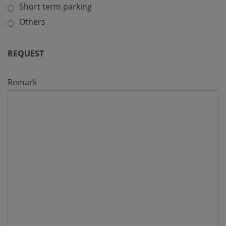
Short term parking
Others
REQUEST
Remark