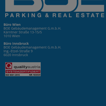
Büro Wien
BOE Gebäudemanagement G.m.b.H.
Kärntner Straße 13-15/5
1010 Wien
Büro Innsbruck
BOE Gebäudemanagement G.m.b.H.
Ing.-Etzel-Straße 9
6020 Innsbruck