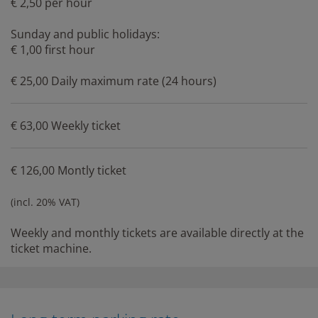
€ 2,50 per hour
Sunday and public holidays:
€ 1,00 first hour
€ 25,00 Daily maximum rate (24 hours)
€ 63,00 Weekly ticket
€ 126,00 Montly ticket
(incl. 20% VAT)
Weekly and monthly tickets are available directly at the
ticket machine.