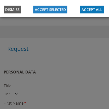
Krankenhaus der Elesabethinen Graz
DISMISS
ACCEPT SELECTED
ACCEPT ALL
Request
PERSONAL DATA
Title
First Name
*