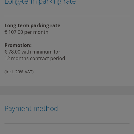
Long-term parking rate
Long-term parking rate
€ 107,00 per month
Promotion:
€ 78,00 with mininum for
12 months contract period
(incl. 20% VAT)
Payment method