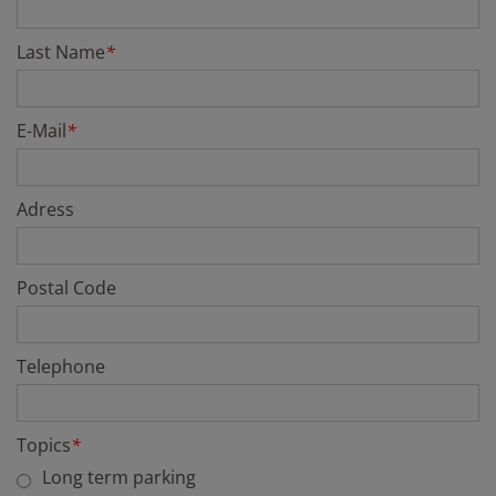
Last Name
*
E-Mail
*
Adress
Postal Code
Telephone
Topics
*
Long term parking