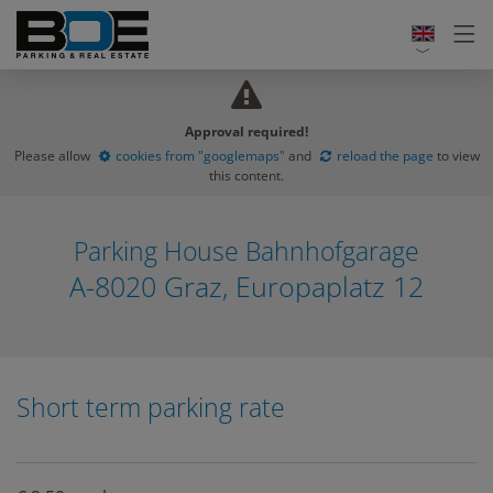
Approval required!
Please allow
cookies from "googlemaps"
and
reload the page
to view
this content.
Parking House Bahnhofgarage
A-8020 Graz, Europaplatz 12
Short term parking rate