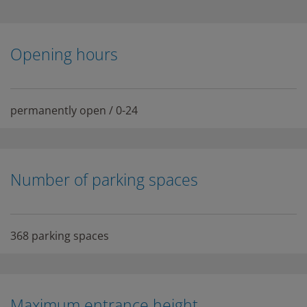
Opening hours
permanently open / 0-24
Number of parking spaces
368 parking spaces
Maximum entrance height