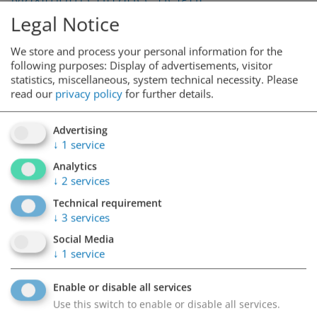
Legal Notice
We store and process your personal information for the
2,10m
following purposes: Display of advertisements, visitor
statistics, miscellaneous, system technical necessity.
Please
read our
privacy policy
for further details.
Service
Advertising
↓
1
service
Analytics
↓
2
services
4 electric charging stations
Technical requirement
↓
3
services
Social Media
Nearby
↓
1
service
Enable or disable all services
Use this switch to enable or disable all services.
Hauptbahnhof Graz