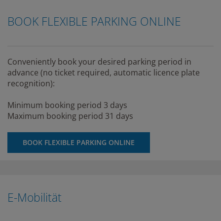
BOOK FLEXIBLE PARKING ONLINE
Conveniently book your desired parking period in
advance (no ticket required, automatic licence plate
recognition):
Minimum booking period 3 days
Maximum booking period 31 days
BOOK FLEXIBLE PARKING ONLINE
E-Mobilität