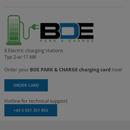
8 Electric charging stations
Typ 2·ac·11 kW
Order your
BOE PARK & CHARGE charging card
now!
ORDER CARD
Hotline for technical support
+43 5 031 351 855