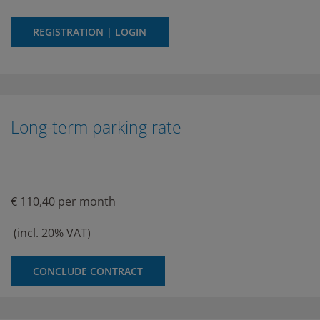
REGISTRATION | LOGIN
Long-term parking rate
€ 110,40 per month
(incl. 20% VAT)
CONCLUDE CONTRACT