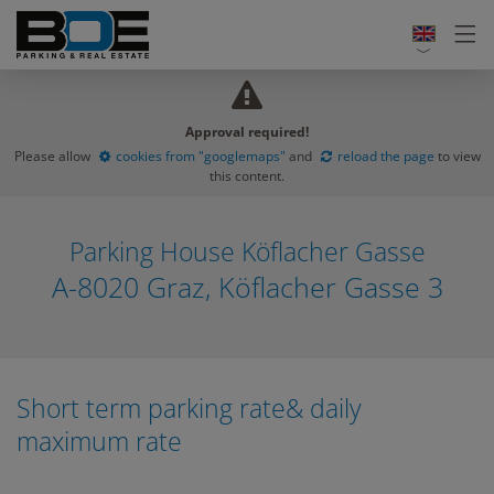
Approval required!
Please allow
cookies from "googlemaps"
and
reload the page
to view
this content.
Parking House Köflacher Gasse
A-8020 Graz, Köflacher Gasse 3
Short term parking rate& daily
maximum rate