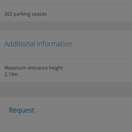
262 parking spaces
Additional Information
Maximum entrance height
2,10m
Request