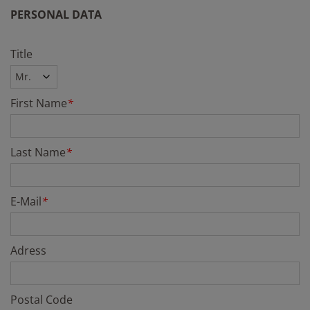
PERSONAL DATA
Title
First Name
*
Last Name
*
E-Mail
*
Adress
Postal Code