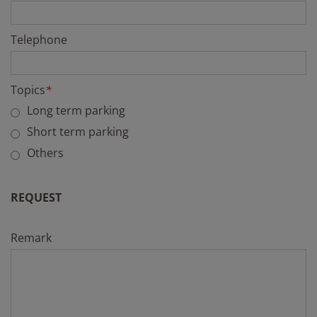
Telephone
Topics
*
Long term parking
Short term parking
Others
REQUEST
Remark