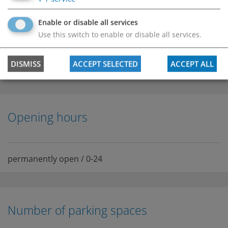
Enable or disable all services
Use this switch to enable or disable all services.
DISMISS
ACCEPT SELECTED
ACCEPT ALL
Opening hours
permanently open / 0-24
Number of parking spaces