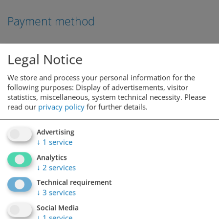
Payment method
Legal Notice
We store and process your personal information for the
following purposes: Display of advertisements, visitor
statistics, miscellaneous, system technical necessity.
Please
read our
privacy policy
for further details.
Advertising
↓
1
service
Analytics
↓
2
services
Technical requirement
↓
3
services
Social Media
↓
1
service