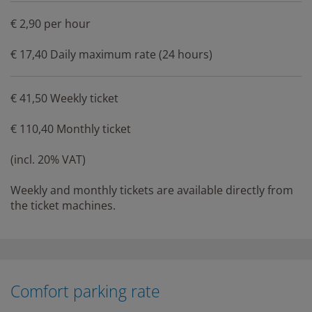
€ 2,90 per hour
€ 17,40 Daily maximum rate (24 hours)
€ 41,50 Weekly ticket
€ 110,40 Monthly ticket
(incl. 20% VAT)
Weekly and monthly tickets are available directly from
the ticket machines.
Comfort parking rate