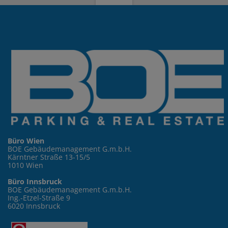
Büro Wien
BOE Gebäudemanagement G.m.b.H.
Kärntner Straße 13-15/5
1010 Wien
Büro Innsbruck
BOE Gebäudemanagement G.m.b.H.
Ing.-Etzel-Straße 9
6020 Innsbruck