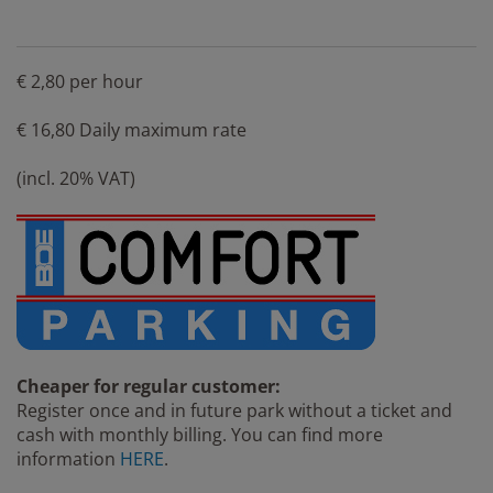
€ 2,80 per hour
€ 16,80 Daily maximum rate
(incl. 20% VAT)
Cheaper for regular customer:
Register once and in future park without a ticket and
cash with monthly billing. You can find more
information
HERE
.