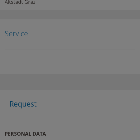
Altstadt Graz
Service
Request
PERSONAL DATA