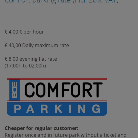
€ 4,00 € per hour
€ 40,00 Daily maximum rate
€ 8,00 evening flat rate
(17:00h to 02:00h)
Cheaper for regular customer:
Register once and in future park without a ticket and