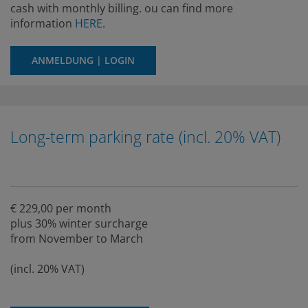
cash with monthly billing. ou can find more
information
HERE
.
ANMELDUNG | LOGIN
Long-term parking rate (incl. 20% VAT)
€ 229,00 per month
plus 30% winter surcharge
from November to March
(incl. 20% VAT)