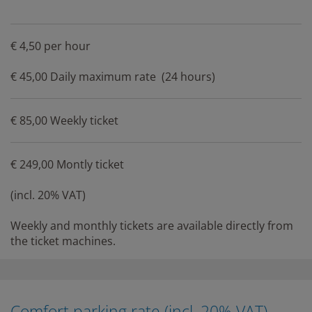
€ 4,50 per hour
€ 45,00 Daily maximum rate (24 hours)
€ 85,00 Weekly ticket
€ 249,00 Montly ticket
(incl. 20% VAT)
Weekly and monthly tickets are available directly from
the ticket machines.
Comfort parking rate (incl. 20% VAT)