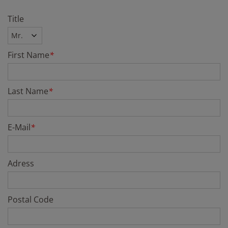
Title
First Name
*
Last Name
*
E-Mail
*
Adress
Postal Code