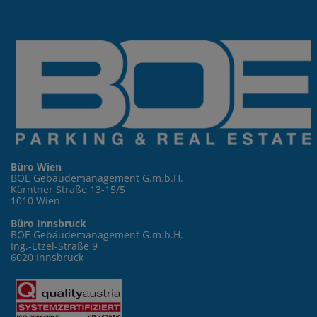
Büro Wien
BOE Gebäudemanagement G.m.b.H.
Kärntner Straße 13-15/5
1010 Wien
Büro Innsbruck
BOE Gebäudemanagement G.m.b.H.
Ing.-Etzel-Straße 9
6020 Innsbruck