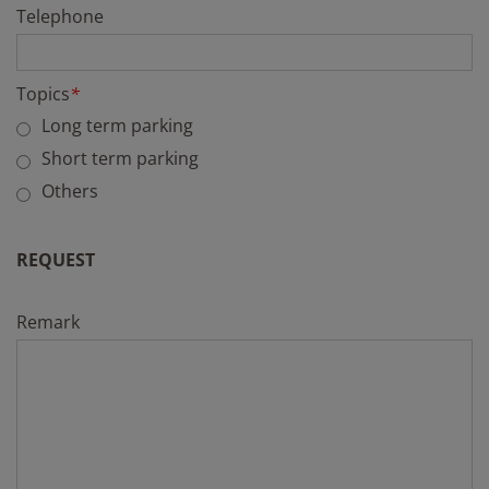
Telephone
Topics
*
Long term parking
Short term parking
Others
REQUEST
Remark