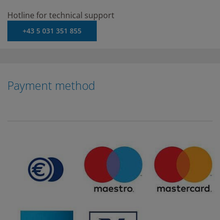
Hotline for technical support
+43 5 031 351 855
Payment method