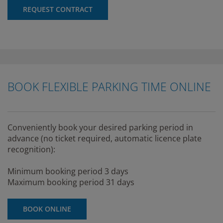
REQUEST CONTRACT
BOOK FLEXIBLE PARKING TIME ONLINE
Conveniently book your desired parking period in
advance (no ticket required, automatic licence plate
recognition):
Minimum booking period 3 days
Maximum booking period 31 days
BOOK ONLINE