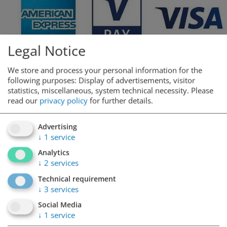
Legal Notice
We store and process your personal information for the
following purposes: Display of advertisements, visitor
statistics, miscellaneous, system technical necessity.
Please
read our
privacy policy
for further details.
Advertising
↓
1
service
Analytics
↓
2
services
Technical requirement
↓
3
services
Opening hours
Social Media
↓
1
service