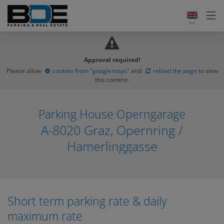
Approval required!
Please allow
cookies from "googlemaps"
and
reload the page
to view
this content.
Parking House Operngarage
A-8020 Graz, Opernring /
Hamerlinggasse
Short term parking rate & daily
maximum rate