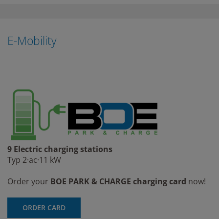
E-Mobility
9 Electric charging stations
Typ 2·ac·11 kW
Order your
BOE PARK & CHARGE charging card
now!
ORDER CARD