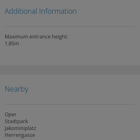
Additional Information
Maximum entrance height:
1,85m
Nearby
Oper
Stadtpark
Jakominiplatz
Herrengasse