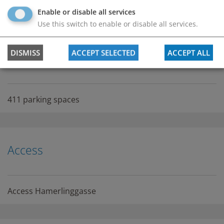
permanently open / 0-24
Enable or disable all services
Use this switch to enable or disable all services.
DISMISS
ACCEPT SELECTED
ACCEPT ALL
Number of parking spaces
411 parking spaces
Access
Access Hamerlinggasse